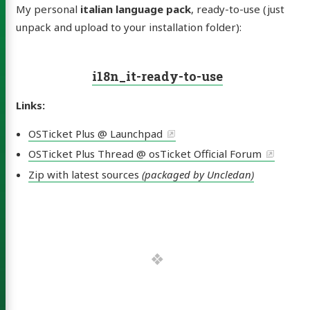
My personal
italian language pack
, ready-to-use (just
unpack and upload to your installation folder):
i18n_it-ready-to-use
Links:
OSTicket Plus @ Launchpad
e Lolli
OSTicket Plus Thread @ osTicket Official Forum
Zip with latest sources
(packaged by Uncledan)
leDan)
out
skin