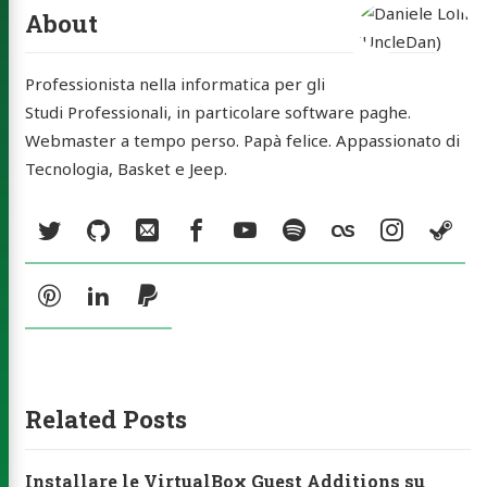
tatti
About
rchive
Professionista nella informatica per gli
ery
Studi Professionali, in particolare software paghe.
a MP3
Webmaster a tempo perso. Papà felice. Appassionato di
Tecnologia, Basket e Jeep.
ck Music
Social:
ities
Twitter
GitHub
Email
Facebook
YouTube
Spotify
Last.fm
Instag
St
ub
Email
Facebook
YouTube
Spotify
Pinterest
LinkedIn
PayPal
agram
Steam
Pinterest
LinkedIn
PayPal
Related Posts
Installare le VirtualBox Guest Additions su