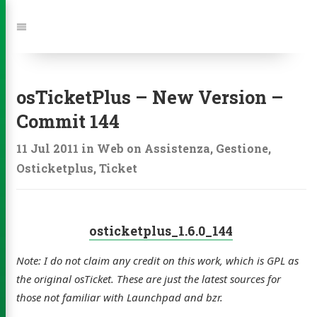
Jump
to:
Navigation
osTicketPlus – New Version –
Commit 144
11 Jul 2011
in
Web
on
Assistenza
,
Gestione
,
Osticketplus
,
Ticket
osticketplus_1.6.0_144
Note: I do not claim any credit on this work, which is GPL as
the original osTicket. These are just the latest sources for
those not familiar with Launchpad and bzr.