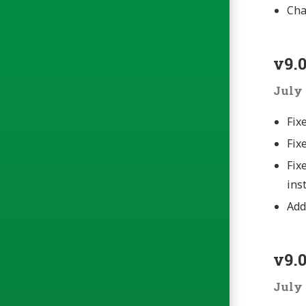
Cha
v9.0
July 
Fix
Fix
Fix
ins
Add
v9.0
July 