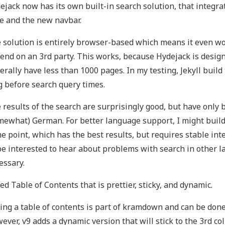
ejack now has its own built-in search solution, that integra
le and the new navbar.
 solution is entirely browser-based which means it even wor
end on an 3rd party. This works, because Hydejack is design
erally have less than 1000 pages. In my testing, Jekyll bui
g before search query times.
 results of the search are surprisingly good, but have only 
mewhat) German. For better language support, I might build 
e point, which has the best results, but requires stable int
 be interested to hear about problems with search in other l
essary.
ed Table of Contents that is prettier, sticky, and dynamic.
ing a table of contents is part of kramdown and can be done 
ever, v9 adds a dynamic version that will stick to the 3rd c