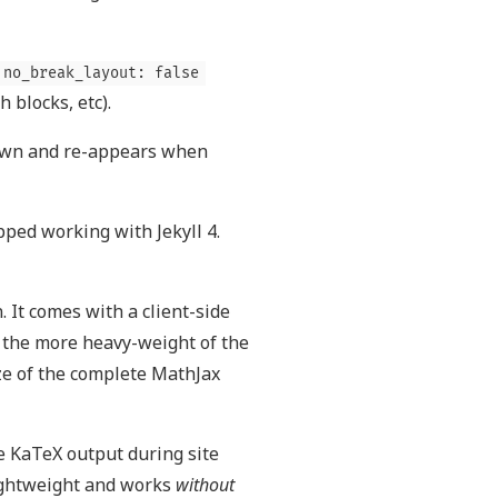
no_break_layout: false
 blocks, etc).
down and re-appears when
ped working with Jekyll 4.
 It comes with a client-side
s the more heavy-weight of the
ze of the complete MathJax
 KaTeX output during site
lightweight and works
without