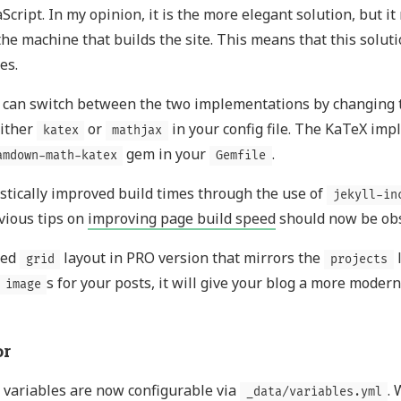
aScript. In my opinion, it is the more elegant solution, but i
the machine that builds the site. This means that this solu
es.
 can switch between the two implementations by changing
either
or
in your config file. The KaTeX imp
katex
mathjax
gem in your
.
amdown-math-katex
Gemfile
stically improved build times through the use of
jekyll-in
vious tips on
improving page build speed
should now be obs
ded
layout in PRO version that mirrors the
l
grid
projects
s for your posts, it will give your blog a more modern
image
r
 variables are now configurable via
.
_data/variables.yml