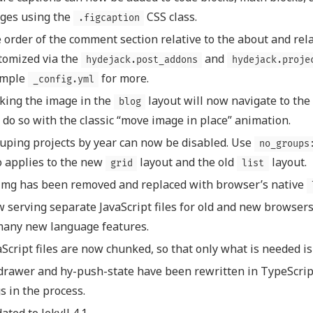
ges using the
CSS class.
.figcaption
 order of the comment section relative to the about and rel
tomized via the
and
hydejack.post_addons
hydejack.proje
ample
for more.
_config.yml
cking the image in the
layout will now navigate to the 
blog
l do so with the classic “move image in place” animation.
uping projects by year can now be disabled. Use
no_groups
o applies to the new
layout and the old
layout.
grid
list
img has been removed and replaced with browser’s native
 serving separate JavaScript files for old and new browsers
many new language features.
aScript files are now chunked, so that only what is needed i
drawer and hy-push-state have been rewritten in TypeScrip
s in the process.