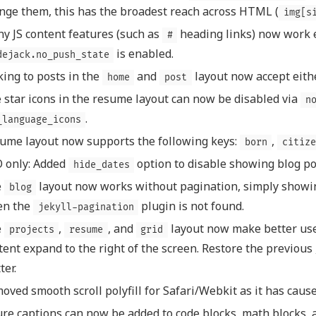
nge them, this has the broadest reach across HTML (
img[s
y JS content features (such as
heading links) now work
#
is enabled.
dejack.no_push_state
king to posts in the
and
layout now accept eith
home
post
 star icons in the resume layout can now be disabled via
n
.
_language_icons
ume layout now supports the following keys:
,
born
citize
 only: Added
option to disable showing blog po
hide_dates
e
layout now works without pagination, simply showin
blog
en the
plugin is not found.
jekyll-pagination
e
,
, and
layout now make better use 
projects
resume
grid
tent expand to the right of the screen. Restore the previous 
ter.
oved smooth scroll polyfill for Safari/Webkit as it has caus
ure captions can now be added to code blocks, math blocks, a