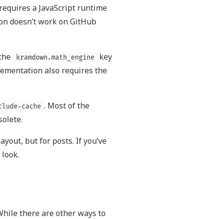
t requires a JavaScript runtime
tion doesn’t work on GitHub
 the
key
kramdown.math_engine
lementation also requires the
. Most of the
clude-cache
olete.
ayout, but for posts. If you’ve
 look.
 While there are other ways to