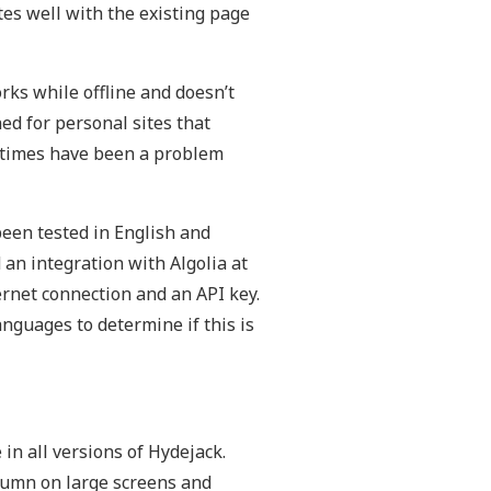
tes well with the existing page
ks while offline and doesn’t
ed for personal sites that
ld times have been a problem
been tested in English and
an integration with Algolia at
ernet connection and an API key.
anguages to determine if this is
in all versions of Hydejack.
olumn on large screens and