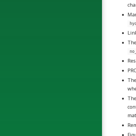
cha
Man
hy
Lin
The
no
Res
PRO
Th
wh
Th
con
mat
Rem
Fig