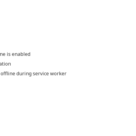
ine is enabled
ation
 offline during service worker