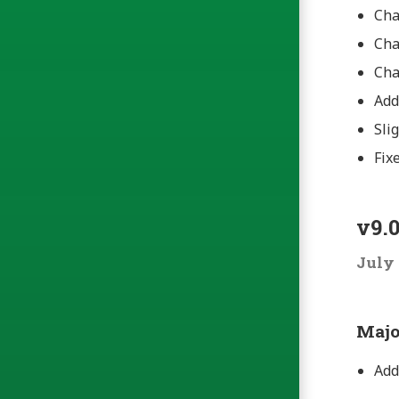
Cha
Cha
Cha
Ad
Sli
Fix
v9.0
July 
Majo
Add