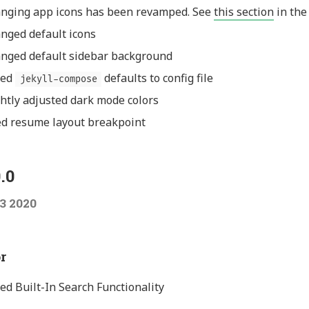
nging app icons has been revamped. See
this section
in the
nged default icons
nged default sidebar background
ded
defaults to config file
jekyll-compose
ghtly adjusted dark mode colors
ed resume layout breakpoint
.0
3 2020
r
ed Built-In Search Functionality