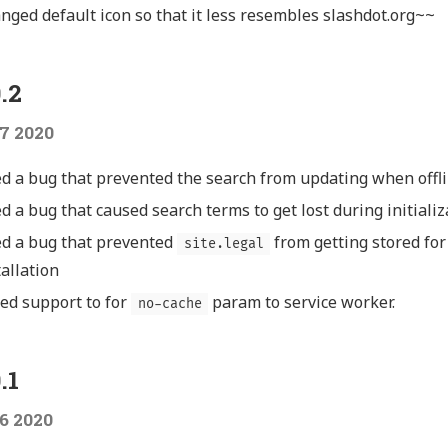
nged default icon so that it less resembles slashdot.org~~
.2
7 2020
ed a bug that prevented the search from updating when offl
ed a bug that caused search terms to get lost during initializ
ed a bug that prevented
from getting stored for
site.legal
tallation
ed support to for
param to service worker.
no-cache
.1
6 2020