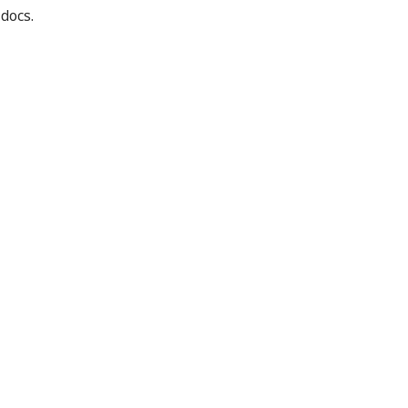
 docs.