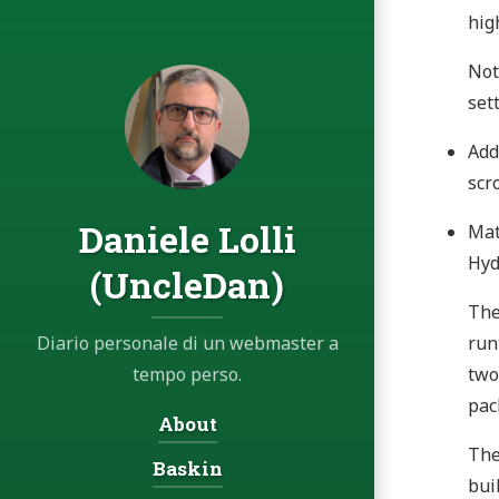
hig
Not
set
Add
scr
Daniele Lolli
Mat
Hyd
(UncleDan)
The
Diario personale di un webmaster a
run
tempo perso.
two
pac
Navigation:
About
The
Baskin
bui