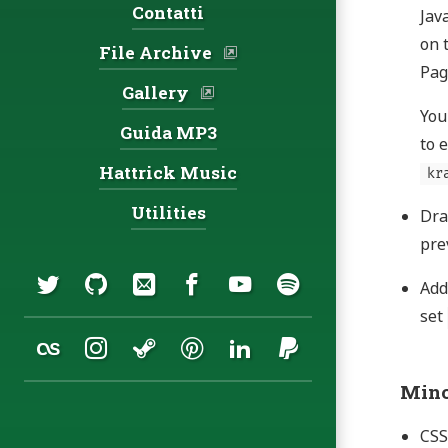
Contatti
Jav
on 
File Archive
Pag
Gallery
You
Guida MP3
to 
Hattrick Music
kr
Utilities
Dra
pre
Social:
Twitter
GitHub
Email
Facebook
YouTube
Spotify
Ad
set
Last.fm
Instagram
Steam
Pinterest
LinkedIn
PayPal
Mino
CSS