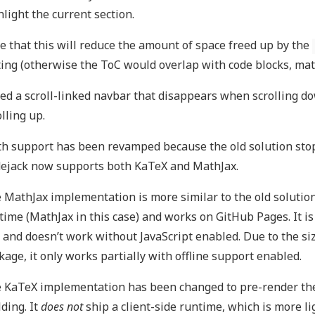
hlight the current section.
e that this will reduce the amount of space freed up by the
ting (otherwise the ToC would overlap with code blocks, math
ed a scroll-linked navbar that disappears when scrolling 
olling up.
h support has been revamped because the old solution stop
ejack now supports both KaTeX and MathJax.
 MathJax implementation is more similar to the old solution.
time (MathJax in this case) and works on GitHub Pages. It i
 and doesn’t work without JavaScript enabled. Due to the si
kage, it only works partially with offline support enabled.
 KaTeX implementation has been changed to pre-render the
lding. It
does not
ship a client-side runtime, which is more 