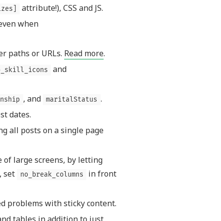
attribute!), CSS and JS.
izes]
 even when
er paths or URLs.
Read more
.
and
o_skill_icons
, and
.
nship
maritalStatus
st dates.
g all posts on a single page
of large screens, by letting
, set
in front
no_break_columns
ed problems with sticky content.
nd tables in addition to just