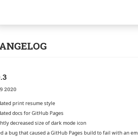
gation
ANGELOG
.3
9 2020
ated print resume style
ated docs for GitHub Pages
ghtly decreased size of dark mode icon
ed a bug that caused a GitHub Pages build to fail with an emp