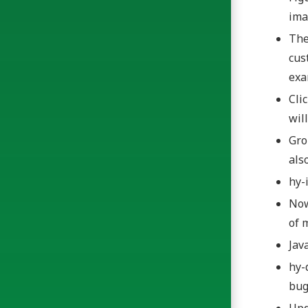
ima
The
cus
ex
Cli
wil
Gro
als
hy-
Now
of 
Jav
hy-
bug