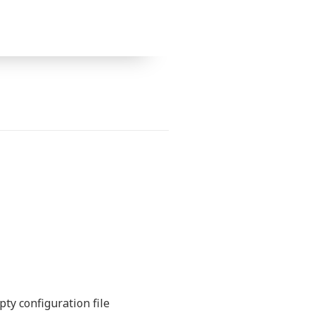
ty configuration file