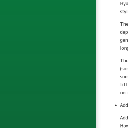
Hyd
sty
The
dep
gen
lon
The
(so
som
I’d
nec
Add
Add
How