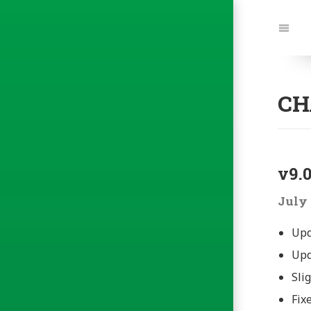
Jump
to:
Navi
CH
v9.0
July 
Upd
Upd
Sli
Fix