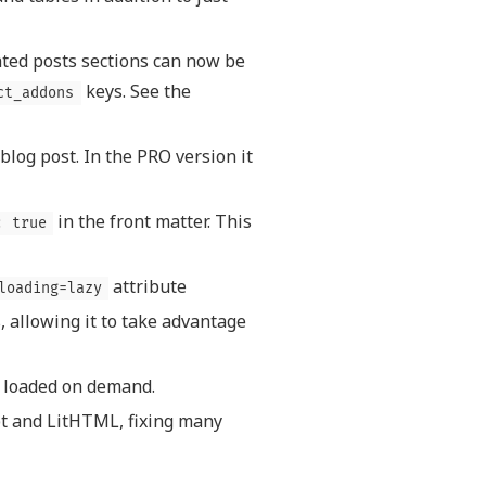
ated posts sections can now be
keys. See the
ct_addons
blog post. In the PRO version it
in the front matter. This
: true
attribute
loading=lazy
, allowing it to take advantage
s loaded on demand.
t and LitHTML, fixing many